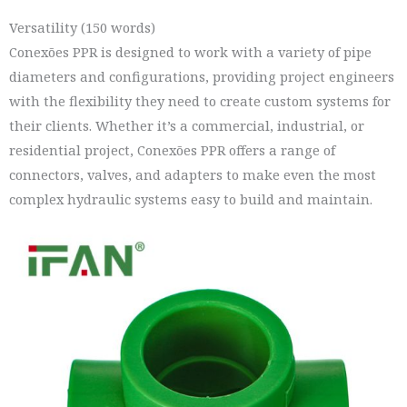
Versatility (150 words)
Conexões PPR is designed to work with a variety of pipe
diameters and configurations, providing project engineers
with the flexibility they need to create custom systems for
their clients. Whether it’s a commercial, industrial, or
residential project, Conexões PPR offers a range of
connectors, valves, and adapters to make even the most
complex hydraulic systems easy to build and maintain.