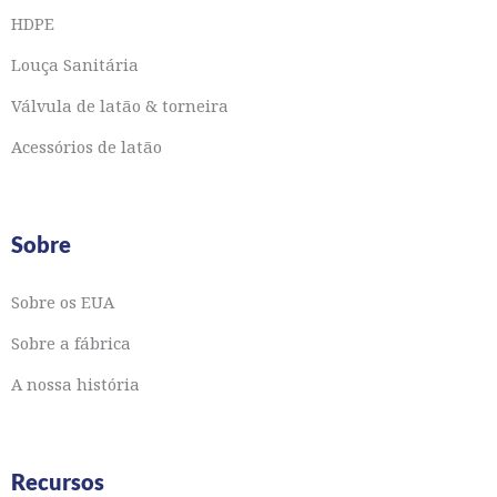
HDPE
Louça Sanitária
Válvula de latão & torneira
Acessórios de latão
Sobre
Sobre os EUA
Sobre a fábrica
A nossa história
Recursos