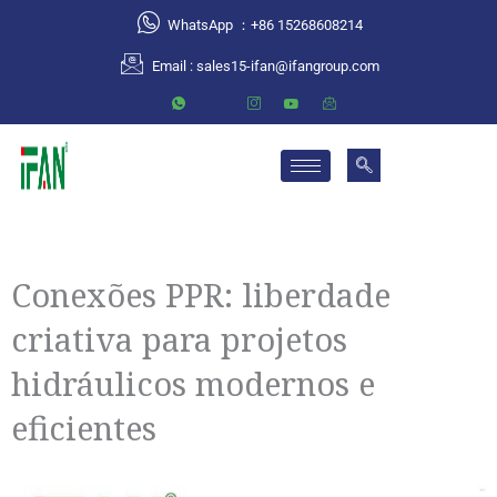
跳
WhatsApp ：+86 15268608214
至
Email :
sales15-ifan@ifangroup.com
内
容
Conexões PPR: liberdade
criativa para projetos
hidráulicos modernos e
eficientes