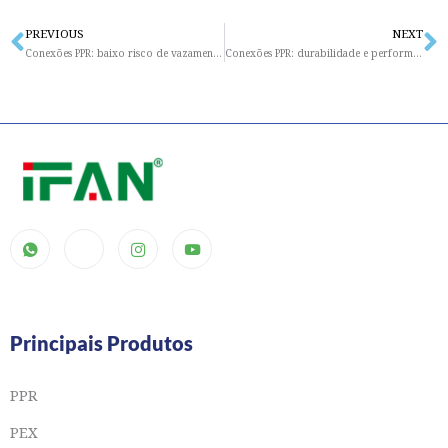
PREVIOUS
NEXT
Prev
N
Conexões PPR: baixo risco de vazamentos e infiltrações
Conexões PPR: durabilidade e performance superior mesmo em condições extremas
Principais Produtos
PPR
PEX