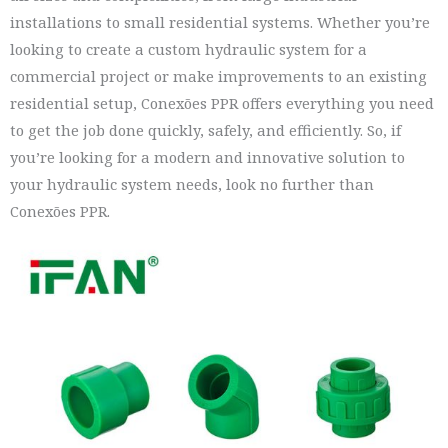
installations to small residential systems. Whether you’re
looking to create a custom hydraulic system for a
commercial project or make improvements to an existing
residential setup, Conexões PPR offers everything you need
to get the job done quickly, safely, and efficiently. So, if
you’re looking for a modern and innovative solution to
your hydraulic system needs, look no further than
Conexões PPR.