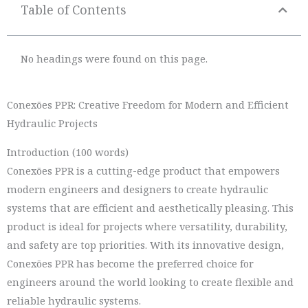
Table of Contents
No headings were found on this page.
Conexões PPR: Creative Freedom for Modern and Efficient
Hydraulic Projects
Introduction (100 words)
Conexões PPR is a cutting-edge product that empowers
modern engineers and designers to create hydraulic
systems that are efficient and aesthetically pleasing. This
product is ideal for projects where versatility, durability,
and safety are top priorities. With its innovative design,
Conexões PPR has become the preferred choice for
engineers around the world looking to create flexible and
reliable hydraulic systems.