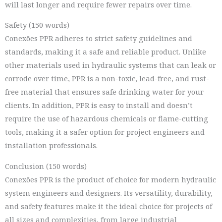
will last longer and require fewer repairs over time.
Safety (150 words)
Conexões PPR adheres to strict safety guidelines and
standards, making it a safe and reliable product. Unlike
other materials used in hydraulic systems that can leak or
corrode over time, PPR is a non-toxic, lead-free, and rust-
free material that ensures safe drinking water for your
clients. In addition, PPR is easy to install and doesn’t
require the use of hazardous chemicals or flame-cutting
tools, making it a safer option for project engineers and
installation professionals.
Conclusion (150 words)
Conexões PPR is the product of choice for modern hydraulic
system engineers and designers. Its versatility, durability,
and safety features make it the ideal choice for projects of
all sizes and complexities, from large industrial