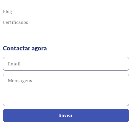
Blog
Certificados
Contactar agora
Enviar