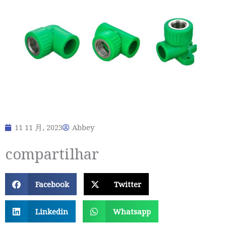
11 11 月, 2023
Abbey
compartilhar
Facebook
Twitter
Linkedin
Whatsapp