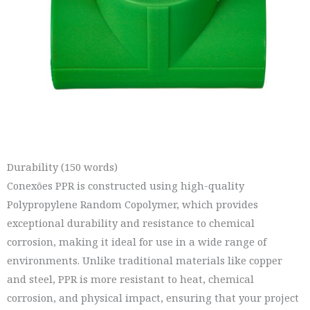
Durability (150 words)
Conexões PPR is constructed using high-quality
Polypropylene Random Copolymer, which provides
exceptional durability and resistance to chemical
corrosion, making it ideal for use in a wide range of
environments. Unlike traditional materials like copper
and steel, PPR is more resistant to heat, chemical
corrosion, and physical impact, ensuring that your project