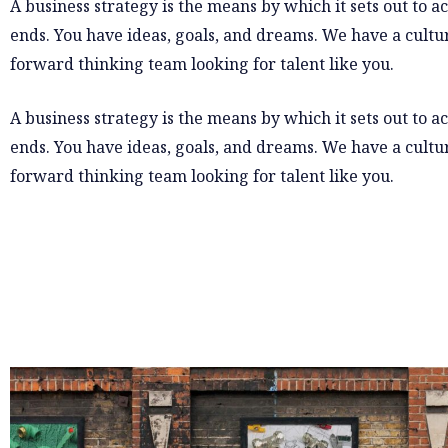
A business strategy is the means by which it sets out to a
ends. You have ideas, goals, and dreams. We have a cultur
forward thinking team looking for talent like you.
A business strategy is the means by which it sets out to a
ends. You have ideas, goals, and dreams. We have a cultur
forward thinking team looking for talent like you.