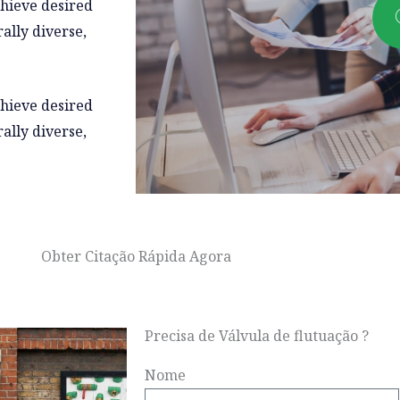
chieve desired
ally diverse,
chieve desired
ally diverse,
Obter Citação Rápida Agora
Precisa de Válvula de flutuação ?
Nome