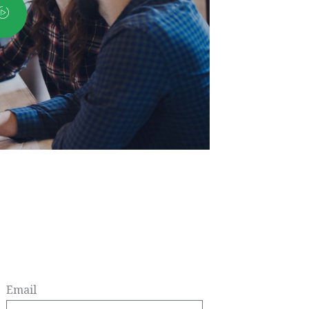
Email