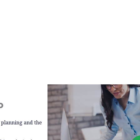
o
l planning and the