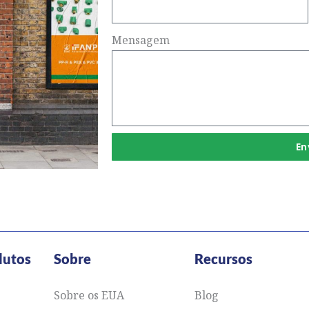
Mensagem
En
dutos
Sobre
Recursos
Sobre os EUA
Blog