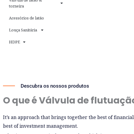
Válvula de latão &
torneira
Acessórios de latão
Louça Sanitária
HDPE
Descubra os nossos produtos
O que é Válvula de flutuaçã
It’s an approach that brings together the best of financia
best of investment management.