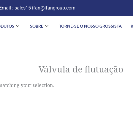
Email :
sales15-ifan@ifangroup.com
ODUTOS
SOBRE
TORNE-SE O NOSSO GROSSISTA
Válvula de flutuação
atching your selection.