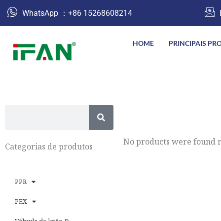
跳
WhatsApp ：+86 15268608214
至
内
HOME
PRINCIPAIS PR
容
S
e
a
No products were found m
Categorias de produtos
r
c
PPR
h
PEX