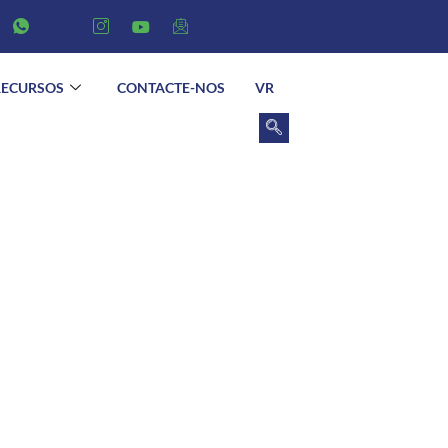
RECURSOS
CONTACTE-NOS
VR