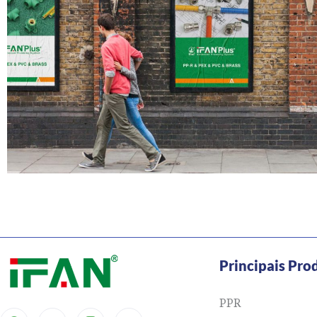
Principais Pro
PPR