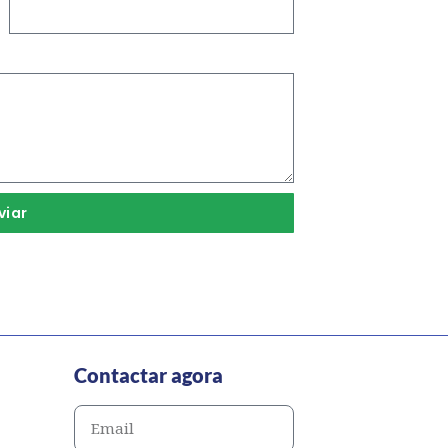
viar
Contactar agora