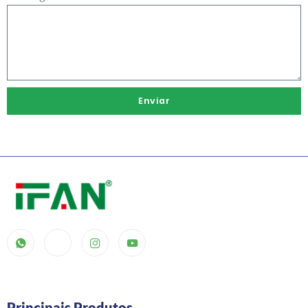
Enviar
Principais Produtos