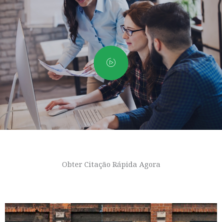
Obter Citação Rápida Agora