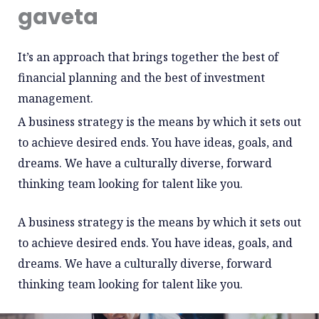
gaveta
It’s an approach that brings together the best of
financial planning and the best of investment
management.
A business strategy is the means by which it sets out
to achieve desired ends. You have ideas, goals, and
dreams. We have a culturally diverse, forward
thinking team looking for talent like you.
A business strategy is the means by which it sets out
to achieve desired ends. You have ideas, goals, and
dreams. We have a culturally diverse, forward
thinking team looking for talent like you.