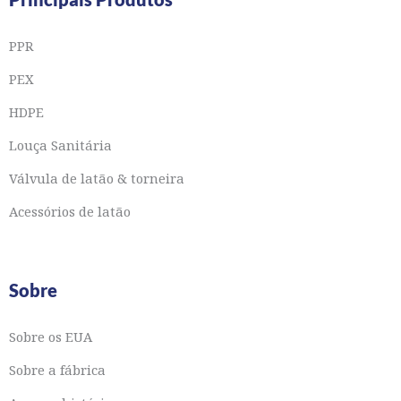
PPR
PEX
HDPE
Louça Sanitária
Válvula de latão & torneira
Acessórios de latão
Sobre
Sobre os EUA
Sobre a fábrica