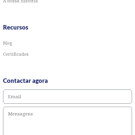
A nossa história
Recursos
Blog
Certificados
Contactar agora