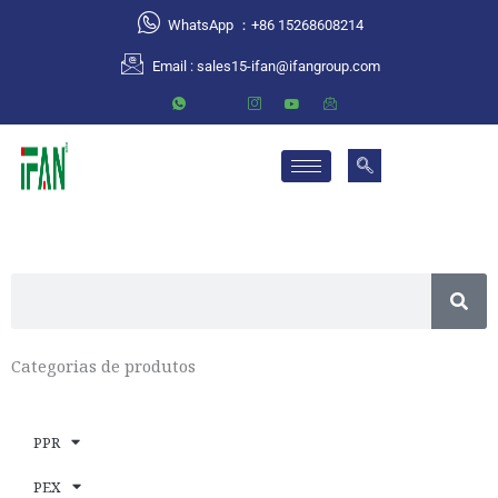
跳
WhatsApp ：+86 15268608214
至
Email :
sales15-ifan@ifangroup.com
内
容
S
e
a
Categorias de produtos
r
c
h
PPR
PEX