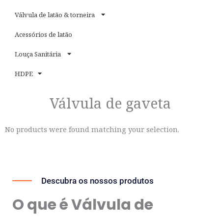
Válvula de latão & torneira
Acessórios de latão
Louça Sanitária
HDPE
Válvula de gaveta
No products were found matching your selection.
Descubra os nossos produtos
O que é Válvula de