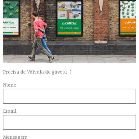
Precisa de Válvula de gaveta ?
Nome
Email
Mensagem